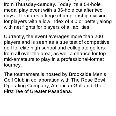
from Thursday-Sunday. Today
it's a 54-hole
medal play event with a 36-hole cut after two
days. It features a large championship division
for players with a low index of 3.0 or better, along
with net flights for players of all abilities.
Currently, the event averages more than 200
players and is seen as a true test of competitive
golf for elite high school and collegiate golfers
from all over the area, as well a chance for top
mid-amateurs to play in a professional-format
tourney.
The tournament is hosted by Brookside Men's
Golf Club in collaboration with The Rose Bowl
Operating Company, American Golf and The
First Tee of Greater Pasadena.