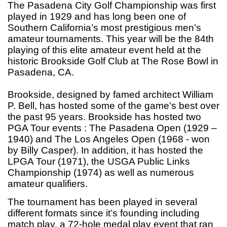
The Pasadena City Golf Championship was first
played in 1929 and has long been one of
Southern California’s most prestigious men’s
amateur tournaments. This year will be the 84th
playing of this elite amateur event held at the
historic Brookside Golf Club at The Rose Bowl in
Pasadena, CA.
Brookside, designed by famed architect William
P. Bell, has hosted some of the game's best over
the past 95 years. Brookside has hosted two
PGA Tour events : The Pasadena Open (1929 –
1940) and The Los Angeles Open (1968 - won
by Billy Casper). In addition, it has hosted the
LPGA Tour (1971), the USGA Public Links
Championship (1974) as well as numerous
amateur qualifiers.
The tournament has been played in several
different formats since it’s founding including
match play,
a 72-hole medal play event that ran